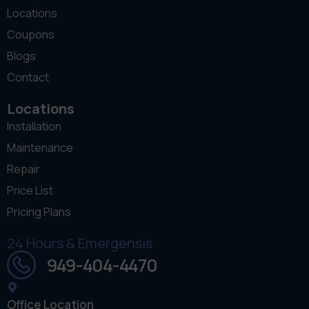
Locations
Coupons
Blogs
Contact
Locations
Installation
Maintenance
Repair
Price List
Pricing Plans
24 Hours & Emergensis
949-404-4470
Office Location