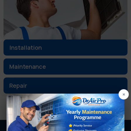
Installation
Maintenance
Repair
×