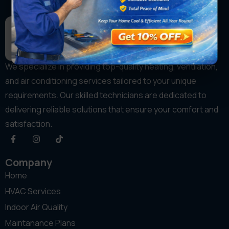
We specialize in providing top-quality heating, ventilation,
and air conditioning services tailored to your unique
requirements. Our skilled technicians are dedicated to
delivering reliable solutions that ensure your comfort and
satisfaction.
Company
Home
HVAC Services
Indoor Air Quality
Maintanance Plans