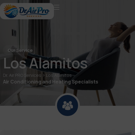
Our Service
Los Alamitos
>
Dr. Air PRO Services
Los Alamitos
Air Conditioning and Heating Specialists