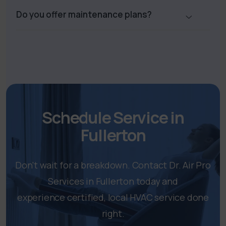
Do you offer maintenance plans?
Schedule Service in
Fullerton
Don't wait for a breakdown. Contact Dr. Air Pro
Services in Fullerton today and
experience certified, local HVAC service done
right.