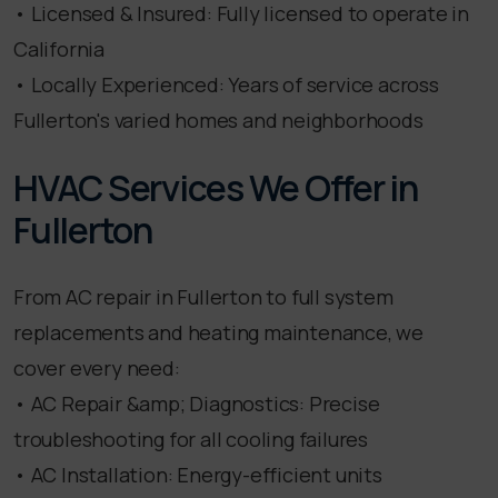
• Licensed & Insured: Fully licensed to operate in
California
• Locally Experienced: Years of service across
Fullerton's varied homes and neighborhoods
HVAC Services We Offer in
Fullerton
From AC repair in Fullerton to full system
replacements and heating maintenance, we
cover every need:
• AC Repair &amp; Diagnostics: Precise
troubleshooting for all cooling failures
• AC Installation: Energy-efficient units