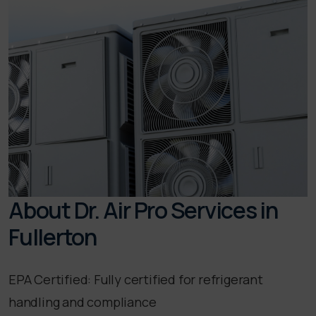
About Dr. Air Pro Services in
Fullerton
EPA Certified: Fully certified for refrigerant
handling and compliance