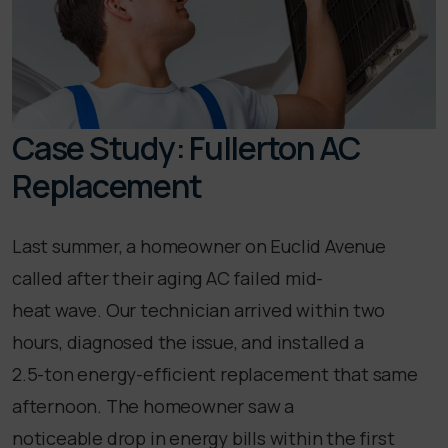
Case Study: Fullerton AC
Replacement
Last summer, a homeowner on Euclid Avenue
called after their aging AC failed mid-
heat wave. Our technician arrived within two
hours, diagnosed the issue, and installed a
2.5-ton energy-efficient replacement that same
afternoon. The homeowner saw a
noticeable drop in energy bills within the first