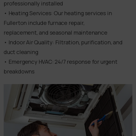
professionally installed
• Heating Services: Our heating services in
Fullerton include furnace repair,
replacement, and seasonal maintenance
• Indoor Air Quality: Filtration, purification, and
duct cleaning
• Emergency HVAC: 24/7 response for urgent
breakdowns