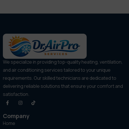
We specialize in providing top-quality heating, ventilation,
and air conditioning services tailored to your unique
requirements. Our skilled technicians are dedicated to
delivering reliable solutions that ensure your comfort and
satisfaction.
Company
Home