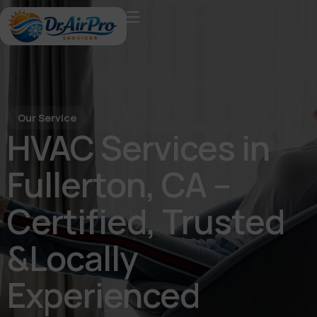
Our Service
HVAC Services in
Fullerton, CA –
Certified, Trusted
&Locally
Experienced