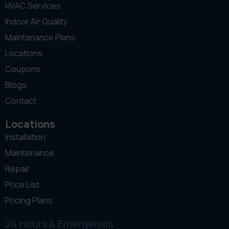
HVAC Services
Indoor Air Quality
Maintanance Plans
Locations
Coupons
Blogs
Contact
Locations
Installation
Maintenance
Repair
Price List
Pricing Plans
24 Hours & Emergensis