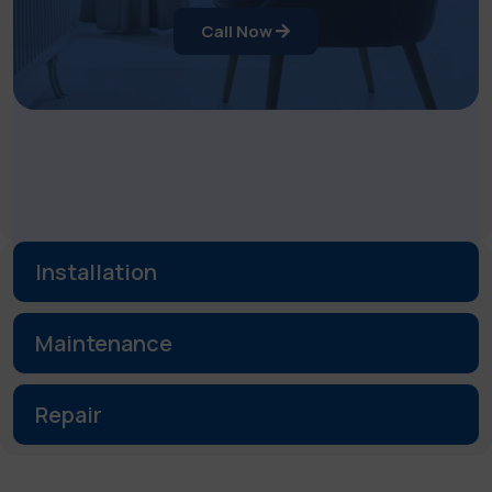
Call Now
Installation
Maintenance
Repair