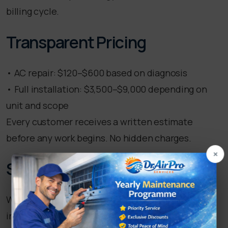
billing cycle.
Transparent Pricing
• AC repair: $120–$600 based on diagnosis
• Full installation: $3,500–$9,000 depending on
unit and scope
Every customer receives a written estimate
before any work begins. No hidden charges.
×
Service Coverage
We serve all of Fullerton and nearby areas
including Brea, Placentia, La Habra, and