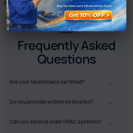
Anaheim.
FAQ
Frequently Asked
Questions
Are your technicians certified?
Do you provide written estimates?
Can you service older HVAC systems?