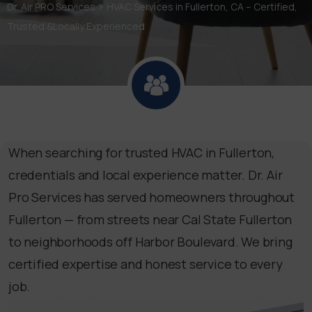
>
Dr. Air PRO Services
HVAC Services in Fullerton, CA – Certified,
Trusted &Locally Experienced
When searching for trusted HVAC in Fullerton,
credentials and local experience matter. Dr. Air
Pro Services has served homeowners throughout
Fullerton — from streets near Cal State Fullerton
to neighborhoods off Harbor Boulevard. We bring
certified expertise and honest service to every
job.